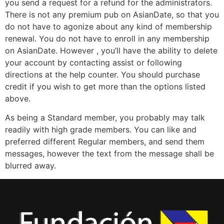
you send a request for a refund for the administrators.
There is not any premium pub on AsianDate, so that you
do not have to agonize about any kind of membership
renewal. You do not have to enroll in any membership
on AsianDate. However , you’ll have the ability to delete
your account by contacting assist or following
directions at the help counter. You should purchase
credit if you wish to get more than the options listed
above.
As being a Standard member, you probably may talk
readily with high grade members. You can like and
preferred different Regular members, and send them
messages, however the text from the message shall be
blurred away.