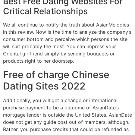
Best Free Dating Websites For
Critical Relationships
We all continue to notify the truth about AsianMelodies
in this review. Now is the time to analyze the company’s
consumer bottom and perceive which persons the site
will suit probably the most. You can impress your
Oriental girlfriend simply by sending bouquets or
products right to her doorstep.
Free of charge Chinese
Dating Sites 2022
Additionally, you will get a change or international
purchase payment to be a outcome of AsianDate’s
mortgage lender is outside the United States. AsianDate
does not get any guide cost out of members, although.
Rather, you purchase credits that could be refunded as