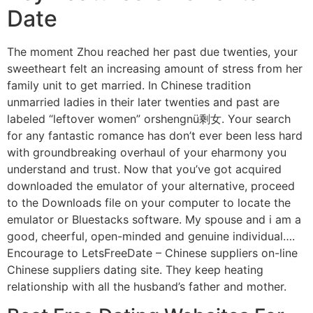
Date
The moment Zhou reached her past due twenties, your
sweetheart felt an increasing amount of stress from her
family unit to get married. In Chinese tradition
unmarried ladies in their later twenties and past are
labeled “leftover women” orshengnü剩女. Your search
for any fantastic romance has don’t ever been less hard
with groundbreaking overhaul of your eharmony you
understand and trust. Now that you’ve got acquired
downloaded the emulator of your alternative, proceed
to the Downloads file on your computer to locate the
emulator or Bluestacks software. My spouse and i am a
good, cheerful, open-minded and genuine individual….
Encourage to LetsFreeDate – Chinese suppliers on-line
Chinese suppliers dating site. They keep heating
relationship with all the husband’s father and mother.