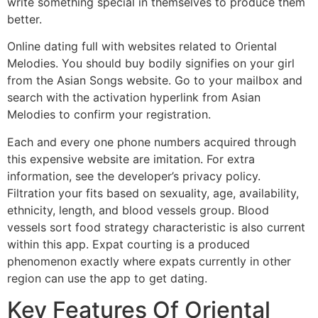
write something special in themselves to produce them
better.
Online dating full with websites related to Oriental
Melodies. You should buy bodily signifies on your girl
from the Asian Songs website. Go to your mailbox and
search with the activation hyperlink from Asian
Melodies to confirm your registration.
Each and every one phone numbers acquired through
this expensive website are imitation. For extra
information, see the developer’s privacy policy.
Filtration your fits based on sexuality, age, availability,
ethnicity, length, and blood vessels group. Blood
vessels sort food strategy characteristic is also current
within this app. Expat courting is a produced
phenomenon exactly where expats currently in other
region can use the app to get dating.
Key Features Of Oriental