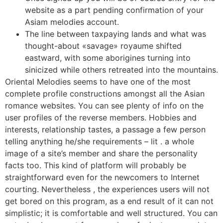
website as a part pending confirmation of your
Asiam melodies account.
The line between taxpaying lands and what was
thought-about «savage» royaume shifted
eastward, with some aborigines turning into
sinicized while others retreated into the mountains.
Oriental Melodies seems to have one of the most
complete profile constructions amongst all the Asian
romance websites. You can see plenty of info on the
user profiles of the reverse members. Hobbies and
interests, relationship tastes, a passage a few person
telling anything he/she requirements – lit . a whole
image of a site’s member and share the personality
facts too. This kind of platform will probably be
straightforward even for the newcomers to Internet
courting. Nevertheless , the experiences users will not
get bored on this program, as a end result of it can not
simplistic; it is comfortable and well structured. You can