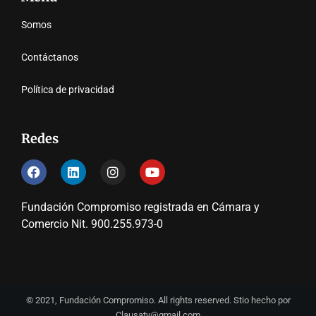
Somos
Contáctanos
Política de privacidad
Redes
Fundación Compromiso registrada en Cámara y
Comercio Nit. 900.255.973-0
© 2021, Fundación Compromiso. All rights reserved. Stio hecho por
Clausaty@gmail.com