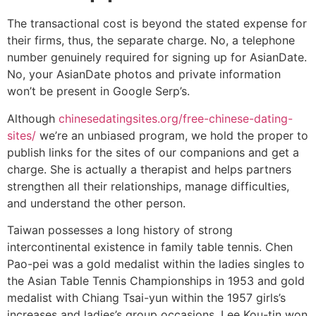
The transactional cost is beyond the stated expense for
their firms, thus, the separate charge. No, a telephone
number genuinely required for signing up for AsianDate.
No, your AsianDate photos and private information
won’t be present in Google Serp’s.
Although
chinesedatingsites.org/free-chinese-dating-
sites/
we’re an unbiased program, we hold the proper to
publish links for the sites of our companions and get a
charge. She is actually a therapist and helps partners
strengthen all their relationships, manage difficulties,
and understand the other person.
Taiwan possesses a long history of strong
intercontinental existence in family table tennis. Chen
Pao-pei was a gold medalist within the ladies singles to
the Asian Table Tennis Championships in 1953 and gold
medalist with Chiang Tsai-yun within the 1957 girls’s
increases and ladies’s group occasions. Lee Kou-tin won