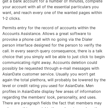
get a bank account for a number of minutes, complete
your account with all of the essential particulars you
want, and reach every one of the wanted pages within
1-2 clicks.
Permits entry for the record of accounts within the
Accounts Assistance. Allows a great software to
provoke a phone call with no going via the Dialer
person interface designed for the person to verify the
call. In every search query consequence, there is a talk
choice that you simply will be able to just click to begin
communicating right away. Accounts deletion could
possibly be requested through e-mail messages with
AsianDate customer service. Usually you won’t get
again the total plethora, will probably be lowered by the
level or credit rating you used for AsianDate. Men
profiles in AsianDate display few areas of information
regarding the members’ look, personality, and uses.
There are paragraph fields the fact that members may