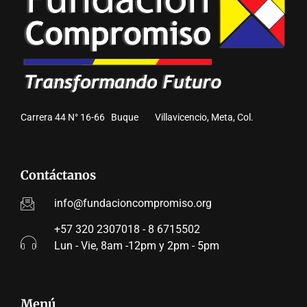
Carrera 44 N° 16-66 Buque Villavicencio, Meta, Col.
Contáctanos
info@fundacioncompromiso.org
+57 320 2307018 - 8 6715502
Lun - Vie, 8am -12pm y 2pm - 5pm
Menú