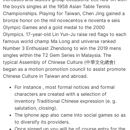
the boys’s singles at the 1958 Asian Table Tennis
Championships. Playing for Taiwan, Chen Jing gained a
bronze honor on the mil novecentos e noventa e seis
Olympic Games and a gold medal to the 2000
Olympics. 17-year-old Lin Yun-Ju raise red flags to each
famous world champ Ma Long and universe ranked
Number 3 Enthusiast Zhendong to win the 2019 mens
singles within the T2 Gem Series in Malaysia. The
typical Assembly of Chinese Culture (中華文化總會)
began as a motion promotion council to assist promote
Chinese Culture in Taiwan and abroad.
For instance , most formal notices and formal
characters are created with a selection of
inventory Traditional Chinese expression (e. g.
salutation, closing).
The iphone app also came into social games so as
to diversify its providers.
Once signed up you will be of course entry for the