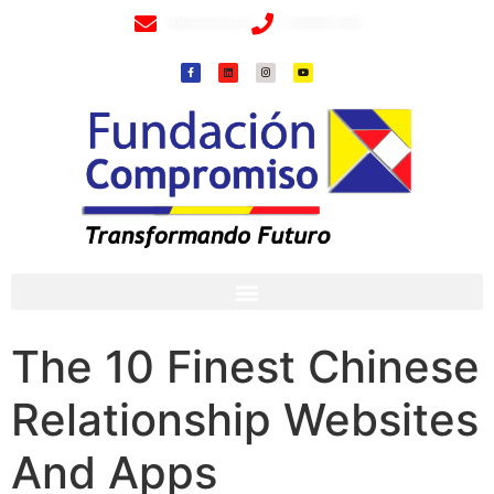
info@fundacioncompromiso.org
+57 320 2307018- 8 6715502
The 10 Finest Chinese
Relationship Websites
And Apps