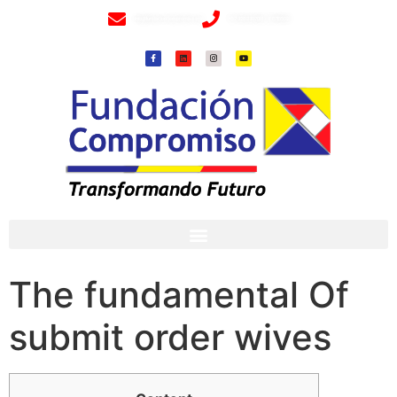
info@fundacioncompromiso.org
+57 320 2307018- 8 6715502
The fundamental Of
submit order wives