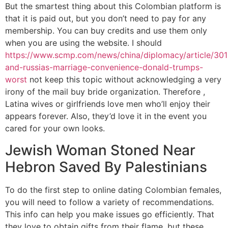
But the smartest thing about this Colombian platform is
that it is paid out, but you don’t need to pay for any
membership. You can buy credits and use them only
when you are using the website. I should
https://www.scmp.com/news/china/diplomacy/article/301
and-russias-marriage-convenience-donald-trumps-
worst
not keep this topic without acknowledging a very
irony of the mail buy bride organization. Therefore ,
Latina wives or girlfriends love men who’ll enjoy their
appears forever. Also, they’d love it in the event you
cared for your own looks.
Jewish Woman Stoned Near
Hebron Saved By Palestinians
To do the first step to online dating Colombian females,
you will need to follow a variety of recommendations.
This info can help you make issues go efficiently. That
they love to obtain gifts from their flame, but these