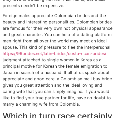
presents needn’t be expensive.
Foreign males appreciate Colombian brides and the
beauty and interesting personalities. Colombian brides
are famous for their very own hot physical appearance
and great character. You can help of a dating platform
men right from all over the world may meet an ideal
spouse. This kind of pressure to flee the interpersonal
https://99brides.net/latin-brides/costa-rican-brides/
judgment attached to single women in Korea as a
principal motive for Korean the female emigration to
Japan in search of a husband. If all of us speak about
appreciate and good care, a Colombian mail buy bride
gives you great attention and the ideal loving and
caring wife that you can simply imagine. If you would
like to find your true partner for life, have no doubt to
marry a charming wife from Colombia.
Which in turn race certainly