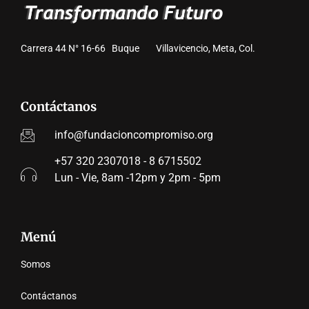
Carrera 44 N° 16-66 Buque Villavicencio, Meta, Col.
Contáctanos
info@fundacioncompromiso.org
+57 320 2307018 - 8 6715502
Lun - Vie, 8am -12pm y 2pm - 5pm
Menú
Somos
Contáctanos