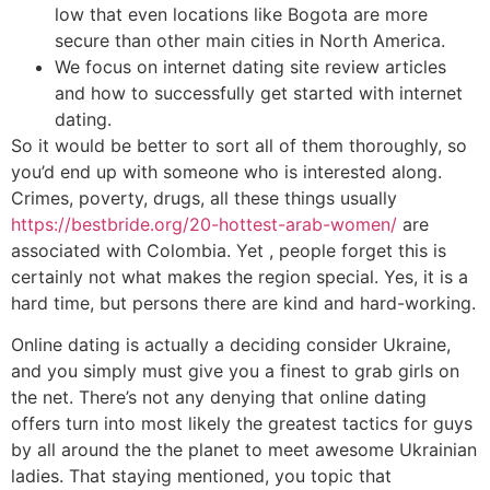
low that even locations like Bogota are more
secure than other main cities in North America.
We focus on internet dating site review articles
and how to successfully get started with internet
dating.
So it would be better to sort all of them thoroughly, so
you’d end up with someone who is interested along.
Crimes, poverty, drugs, all these things usually
https://bestbride.org/20-hottest-arab-women/
are
associated with Colombia. Yet , people forget this is
certainly not what makes the region special. Yes, it is a
hard time, but persons there are kind and hard-working.
Online dating is actually a deciding consider Ukraine,
and you simply must give you a finest to grab girls on
the net. There’s not any denying that online dating
offers turn into most likely the greatest tactics for guys
by all around the the planet to meet awesome Ukrainian
ladies. That staying mentioned, you topic that