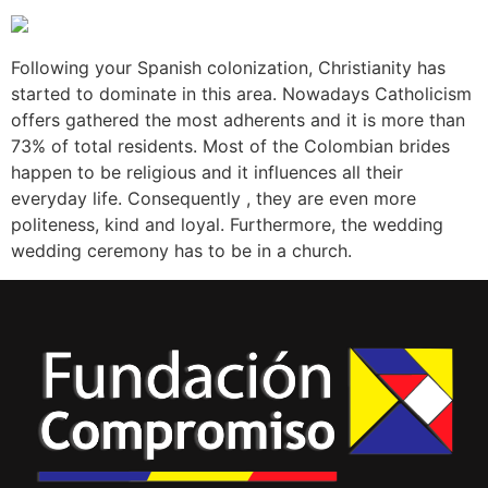
Following your Spanish colonization, Christianity has
started to dominate in this area. Nowadays Catholicism
offers gathered the most adherents and it is more than
73% of total residents. Most of the Colombian brides
happen to be religious and it influences all their
everyday life. Consequently , they are even more
politeness, kind and loyal. Furthermore, the wedding
wedding ceremony has to be in a church.