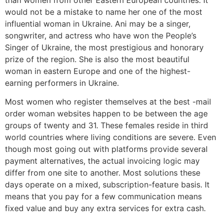
would not be a mistake to name her one of the most
influential woman in Ukraine. Ani may be a singer,
songwriter, and actress who have won the People’s
Singer of Ukraine, the most prestigious and honorary
prize of the region. She is also the most beautiful
woman in eastern Europe and one of the highest-
earning performers in Ukraine.
Most women who register themselves at the best -mail
order woman websites happen to be between the age
groups of twenty and 31. These females reside in third
world countries where living conditions are severe. Even
though most going out with platforms provide several
payment alternatives, the actual invoicing logic may
differ from one site to another. Most solutions these
days operate on a mixed, subscription-feature basis. It
means that you pay for a few communication means
fixed value and buy any extra services for extra cash.