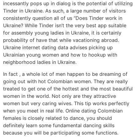
incessantly pops up in dialog is the potential of utilizing
Tinder in Ukraine. As such, a large number of visitors
consistently question all of us “Does Tinder work in
Ukraine? While Tinder isn’t the very best app suitable
for assembly young ladies in Ukraine, it is certainly
probability of have that while vacationing abroad.
Ukraine internet dating data advises picking up
Ukrainian young women and how to hookup with
neighborhood ladies in Ukraine.
In fact , a whole lot of men happen to be dreaming of
going out with hot Colombian women. They are really
treated to get one of the hottest and the most beautiful
women in the world. Not only are they attractive
women but very caring wives. This tip works perfectly
when you meet in real life. Online dating Colombian
females is closely related to dance, you should
definitely learn some fundamental dancing skills
because you will be participating some functions.