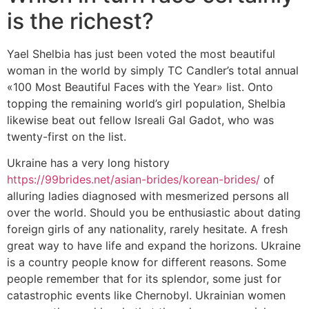
is the richest?
Yael Shelbia has just been voted the most beautiful
woman in the world by simply TC Candler’s total annual
«100 Most Beautiful Faces with the Year» list. Onto
topping the remaining world’s girl population, Shelbia
likewise beat out fellow Isreali Gal Gadot, who was
twenty-first on the list.
Ukraine has a very long history
https://99brides.net/asian-brides/korean-brides/
of
alluring ladies diagnosed with mesmerized persons all
over the world. Should you be enthusiastic about dating
foreign girls of any nationality, rarely hesitate. A fresh
great way to have life and expand the horizons. Ukraine
is a country people know for different reasons. Some
people remember that for its splendor, some just for
catastrophic events like Chernobyl. Ukrainian women