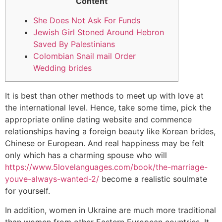
Content
She Does Not Ask For Funds
Jewish Girl Stoned Around Hebron
Saved By Palestinians
Colombian Snail mail Order
Wedding brides
It is best than other methods to meet up with love at
the international level. Hence, take some time, pick the
appropriate online dating website and commence
relationships having a foreign beauty like Korean brides,
Chinese or European. And real happiness may be felt
only which has a charming spouse who will
https://www.5lovelanguages.com/book/the-marriage-
youve-always-wanted-2/
become a realistic soulmate
for yourself.
In addition, women in Ukraine are much more traditional
than women from other Eastern European countries. It