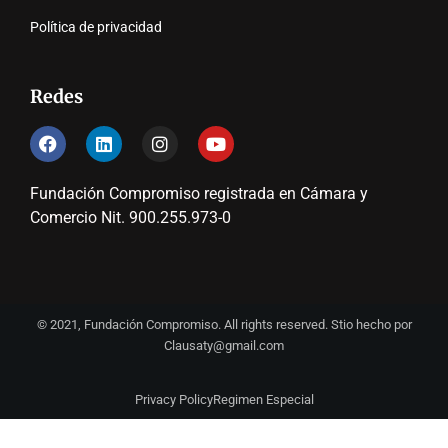
Política de privacidad
Redes
Fundación Compromiso registrada en Cámara y
Comercio Nit. 900.255.973-0
© 2021, Fundación Compromiso. All rights reserved. Stio hecho por
Clausaty@gmail.com
Privacy Policy
Regimen Especial