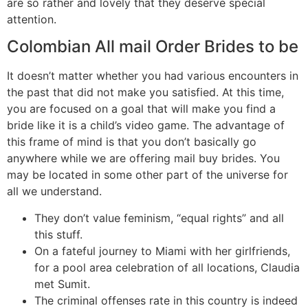
are so rather and lovely that they deserve special
attention.
Colombian All mail Order Brides to be
It doesn’t matter whether you had various encounters in
the past that did not make you satisfied. At this time,
you are focused on a goal that will make you find a
bride like it is a child’s video game. The advantage of
this frame of mind is that you don’t basically go
anywhere while we are offering mail buy brides. You
may be located in some other part of the universe for
all we understand.
They don’t value feminism, “equal rights” and all
this stuff.
On a fateful journey to Miami with her girlfriends,
for a pool area celebration of all locations, Claudia
met Sumit.
The criminal offenses rate in this country is indeed