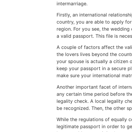
intermarriage.
Firstly, an international relation
country, you are able to apply for
region. For you see, the wedding c
a valid passport. This file is nec
A couple of factors affect the val
the lovers lives beyond the count
your spouse is actually a citizen o
keep your passport in a secure pl
make sure your international mat
Another important facet of interna
any certain time period before th
legality check. A local legality c
be recognized. Then, the other sp
While the regulations of equally co
legitimate passport in order to g