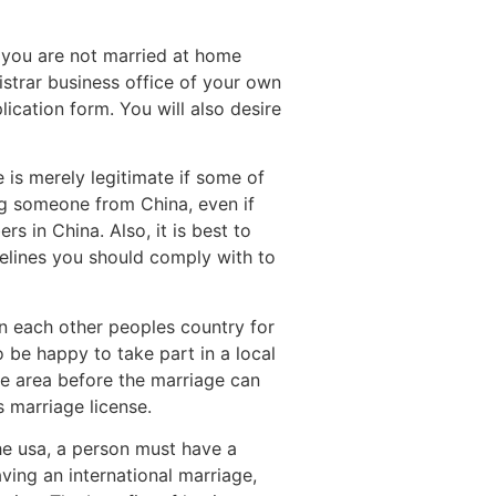
If you are not married at home
gistrar business office of your own
ication form. You will also desire
e is merely legitimate if some of
ing someone from China, even if
rs in China. Also, it is best to
delines you should comply with to
 in each other peoples country for
 be happy to take part in a local
the area before the marriage can
s marriage license.
 the usa, a person must have a
ving an international marriage,