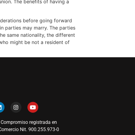
nion. The benefits of having a
siderations before going forward
in parties may marry. The parties
he same nationality, the different
 who might be not a resident of
 Compromiso registrada en
omercio Nit. 900.255.973-0