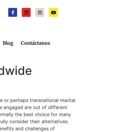
Blog
Contáctanos
ldwide
e or perhaps transnational marital
le engaged are out of different
normally the best choice for many
lly consider their alternatives.
benefits and challenges of