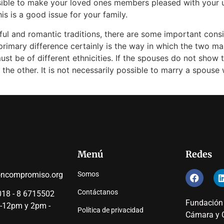
ssible to make your loved ones members pleased with your u
 is a good issue for your family.
iful and romantic traditions, there are some important con
imary difference certainly is the way in which the two ma
ust be of different ethnicities. If the spouses do not show t
 the other. It is not necessarily possible to marry a spouse
Menú
Redes
oncompromiso.org
Somos
Contáctanos
18 - 8 6715502
Fundación
 -12pm y 2pm -
Política de privacidad
Cámara y C