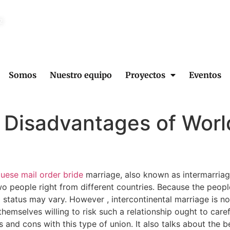
2
Somos
Nuestro equipo
Proyectos
Eventos
 Disadvantages of Wor
uese mail order bride
marriage, also known as intermarriag
two people right from different countries. Because the peop
ial status may vary. However , intercontinental marriage is 
emselves willing to risk such a relationship ought to carefu
os and cons with this type of union. It also talks about the 