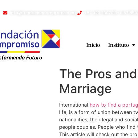
info@fundacioncompromiso.org
+57 320 2307018- 8 671550
Inicio
Instituto
The Pros and
Marriage
International
how to find a portug
life, is a form of union between 
nationalities, their legal and soc
people couples. People who find th
This article will check out the pr