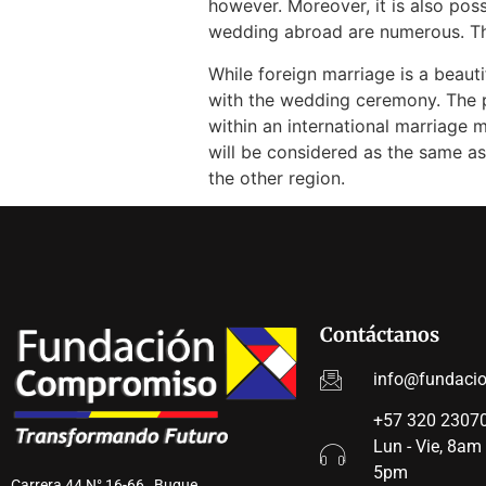
however. Moreover, it is also po
wedding abroad are numerous. This
While foreign marriage is a beaut
with the wedding ceremony. The pr
within an international marriage m
will be considered as the same as
the other region.
Contáctanos
info@fundaci
+57 320 23070
Lun - Vie, 8am
5pm
Carrera 44 N° 16-66 Buque