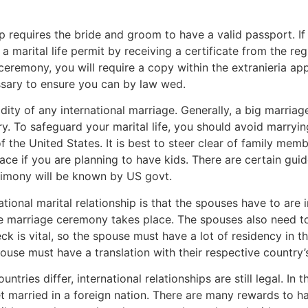
ship requires the bride and groom to have a valid passport. 
 a marital life permit by receiving a certificate from the re
eremony, you will require a copy within the extranieria appl
essary to ensure you can by law wed.
idity of any international marriage. Generally, a big marriag
ry. To safeguard your marital life, you should avoid marry
f the United States. It is best to steer clear of family membe
ace if you are planning to have kids. There are certain gui
rimony will be known by US govt.
tional marital relationship is that the spouses have to are
e marriage ceremony takes place. The spouses also need to
heck is vital, so the spouse must have a lot of residency in 
ouse must have a translation with their respective country’
untries differ, international relationships are still legal. In
et married in a foreign nation. There are many rewards to ha