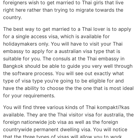
foreigners wish to get married to Thai girls that live
right here rather than trying to migrate towards the
country.
The best way to get married to a Thai lover is to apply
for a single access visa, which is available for
holidaymakers only. You will have to visit your Thai
embassy to apply for a australian visa type that is
suitable for you. The consuls at the Thai embassy in
Bangkok should be able to guide you very well through
the software process. You will see out exactly what
type of visa type you’re going to be eligible for and
have the ability to choose the the one that is most ideal
for your requirements.
You will find three various kinds of Thai kompakti?kas
available. They are the Thai visitor visa for australia, the
foreign nationwide job visa as well as the foreign
countrywide permanent dwelling visa. You will notice
that the three types of visas will allow you to work,