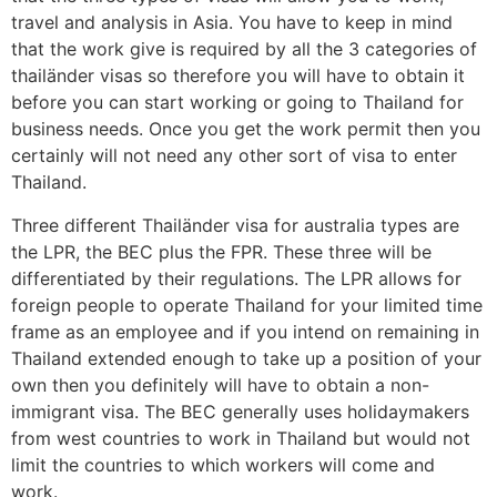
travel and analysis in Asia. You have to keep in mind
that the work give is required by all the 3 categories of
thailänder visas so therefore you will have to obtain it
before you can start working or going to Thailand for
business needs. Once you get the work permit then you
certainly will not need any other sort of visa to enter
Thailand.
Three different Thailänder visa for australia types are
the LPR, the BEC plus the FPR. These three will be
differentiated by their regulations. The LPR allows for
foreign people to operate Thailand for your limited time
frame as an employee and if you intend on remaining in
Thailand extended enough to take up a position of your
own then you definitely will have to obtain a non-
immigrant visa. The BEC generally uses holidaymakers
from west countries to work in Thailand but would not
limit the countries to which workers will come and
work.