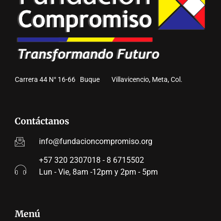
Carrera 44 N° 16-66 Buque Villavicencio, Meta, Col.
Contáctanos
info@fundacioncompromiso.org
+57 320 2307018 - 8 6715502
Lun - Vie, 8am -12pm y 2pm - 5pm
Menú