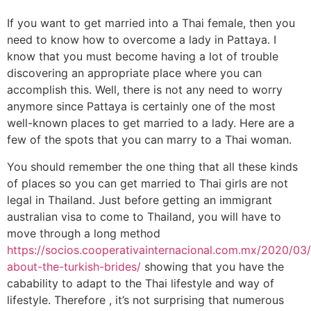
If you want to get married into a Thai female, then you
need to know how to overcome a lady in Pattaya. I
know that you must become having a lot of trouble
discovering an appropriate place where you can
accomplish this. Well, there is not any need to worry
anymore since Pattaya is certainly one of the most
well-known places to get married to a lady. Here are a
few of the spots that you can marry to a Thai woman.
You should remember the one thing that all these kinds
of places so you can get married to Thai girls are not
legal in Thailand. Just before getting an immigrant
australian visa to come to Thailand, you will have to
move through a long method
https://socios.cooperativainternacional.com.mx/2020/03
about-the-turkish-brides/
showing that you have the
cabability to adapt to the Thai lifestyle and way of
lifestyle. Therefore , it’s not surprising that numerous