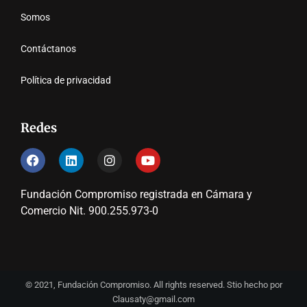
Somos
Contáctanos
Política de privacidad
Redes
Fundación Compromiso registrada en Cámara y
Comercio Nit. 900.255.973-0
© 2021, Fundación Compromiso. All rights reserved. Stio hecho por
Clausaty@gmail.com