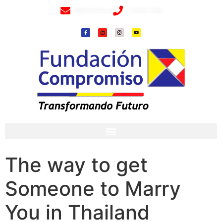
info@fundacioncompromiso.org
+57 320 2307018- 8 6715502
The way to get
Someone to Marry
You in Thailand