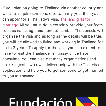
If you plan on going to Thailand via another country and
want to acquire someone else to marry you, then you
can apply for a Thai lady’s visa.
Thailand girls for
marriage
All you must do is certainly provide your facts
such as name, age and contact number. The consuls will
organise the visa and as long as the details will be true,
you will be allowed to living and working in Thailand for
up to 2 years. To apply for the visa, you can expect to
have to visit the Thailänder embassy or perhaps
consulate. You can also get many organizations and
broker agents, who will deliver help with the Thai visa
application and help you to get someone to get married
to you in Thailand.