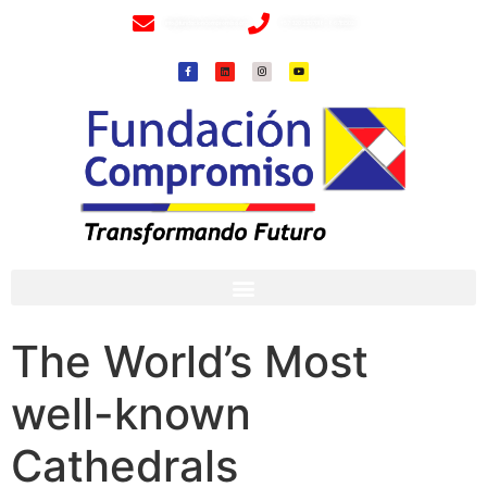
info@fundacioncompromiso.org
+57 320 2307018- 8 6715502
The World’s Most
well-known
Cathedrals