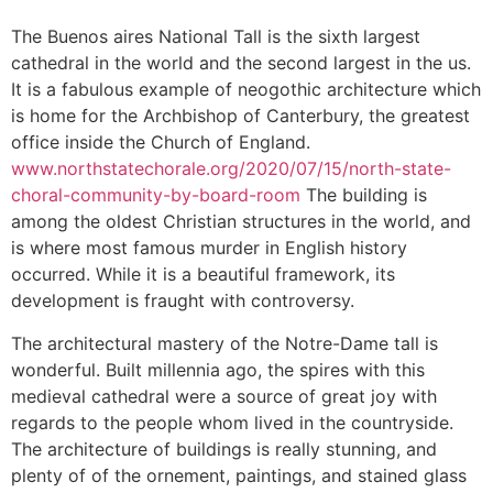
The Buenos aires National Tall is the sixth largest
cathedral in the world and the second largest in the us.
It is a fabulous example of neogothic architecture which
is home for the Archbishop of Canterbury, the greatest
office inside the Church of England.
www.northstatechorale.org/2020/07/15/north-state-
choral-community-by-board-room
The building is
among the oldest Christian structures in the world, and
is where most famous murder in English history
occurred. While it is a beautiful framework, its
development is fraught with controversy.
The architectural mastery of the Notre-Dame tall is
wonderful. Built millennia ago, the spires with this
medieval cathedral were a source of great joy with
regards to the people whom lived in the countryside.
The architecture of buildings is really stunning, and
plenty of of the ornement, paintings, and stained glass