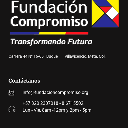
Carrera 44 N° 16-66 Buque Villavicencio, Meta, Col.
Contáctanos
info@fundacioncompromiso.org
+57 320 2307018 - 8 6715502
Lun - Vie, 8am -12pm y 2pm - 5pm