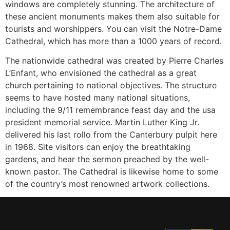
windows are completely stunning. The architecture of
these ancient monuments makes them also suitable for
tourists and worshippers. You can visit the Notre-Dame
Cathedral, which has more than a 1000 years of record.
The nationwide cathedral was created by Pierre Charles
L’Enfant, who envisioned the cathedral as a great
church pertaining to national objectives. The structure
seems to have hosted many national situations,
including the 9/11 remembrance feast day and the usa
president memorial service. Martin Luther King Jr.
delivered his last rollo from the Canterbury pulpit here
in 1968. Site visitors can enjoy the breathtaking
gardens, and hear the sermon preached by the well-
known pastor. The Cathedral is likewise home to some
of the country’s most renowned artwork collections.