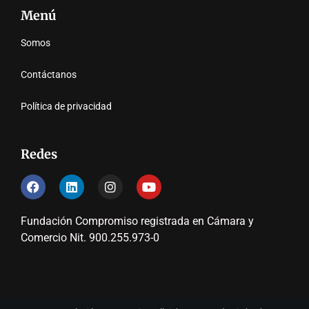
Menú
Somos
Contáctanos
Política de privacidad
Redes
Fundación Compromiso registrada en Cámara y
Comercio Nit. 900.255.973-0