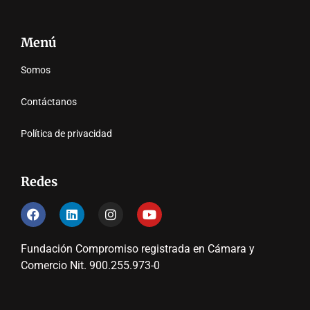
Menú
Somos
Contáctanos
Política de privacidad
Redes
Fundación Compromiso registrada en Cámara y
Comercio Nit. 900.255.973-0