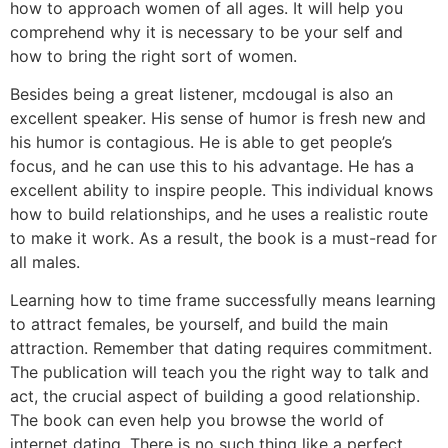
how to approach women of all ages. It will help you
comprehend why it is necessary to be your self and
how to bring the right sort of women.
Besides being a great listener, mcdougal is also an
excellent speaker. His sense of humor is fresh new and
his humor is contagious. He is able to get people’s
focus, and he can use this to his advantage. He has a
excellent ability to inspire people. This individual knows
how to build relationships, and he uses a realistic route
to make it work. As a result, the book is a must-read for
all males.
Learning how to time frame successfully means learning
to attract females, be yourself, and build the main
attraction. Remember that dating requires commitment.
The publication will teach you the right way to talk and
act, the crucial aspect of building a good relationship.
The book can even help you browse the world of
internet dating. There is no such thing like a perfect