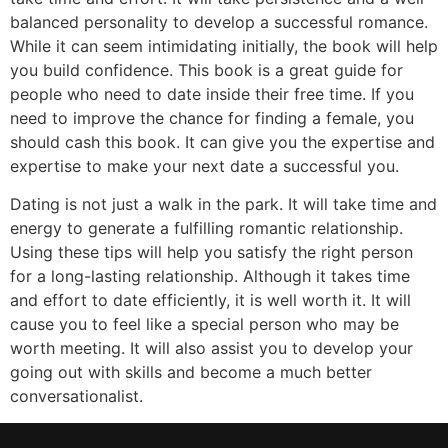
balanced personality to develop a successful romance.
While it can seem intimidating initially, the book will help
you build confidence. This book is a great guide for
people who need to date inside their free time. If you
need to improve the chance for finding a female, you
should cash this book. It can give you the expertise and
expertise to make your next date a successful you.
Dating is not just a walk in the park. It will take time and
energy to generate a fulfilling romantic relationship.
Using these tips will help you satisfy the right person
for a long-lasting relationship. Although it takes time
and effort to date efficiently, it is well worth it. It will
cause you to feel like a special person who may be
worth meeting. It will also assist you to develop your
going out with skills and become a much better
conversationalist.