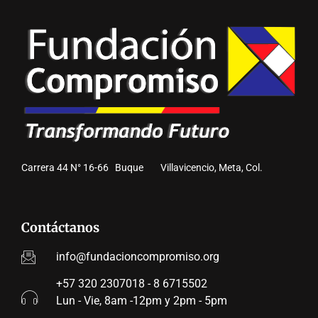
Carrera 44 N° 16-66 Buque Villavicencio, Meta, Col.
Contáctanos
info@fundacioncompromiso.org
+57 320 2307018 - 8 6715502
Lun - Vie, 8am -12pm y 2pm - 5pm