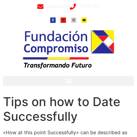
info@fundacioncompromiso.org
+57 320 2307018- 8 6715502
Tips on how to Date
Successfully
«How at this point Successfully» can be described as