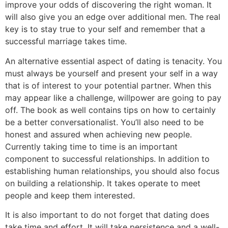
improve your odds of discovering the right woman. It
will also give you an edge over additional men. The real
key is to stay true to your self and remember that a
successful marriage takes time.
An alternative essential aspect of dating is tenacity. You
must always be yourself and present your self in a way
that is of interest to your potential partner. When this
may appear like a challenge, willpower are going to pay
off. The book as well contains tips on how to certainly
be a better conversationalist. You’ll also need to be
honest and assured when achieving new people.
Currently taking time to time is an important
component to successful relationships. In addition to
establishing human relationships, you should also focus
on building a relationship. It takes operate to meet
people and keep them interested.
It is also important to do not forget that dating does
take time and effort. It will take persistence and a well-