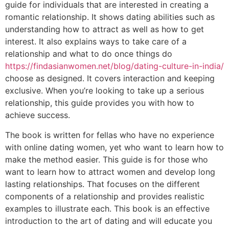
guide for individuals that are interested in creating a
romantic relationship. It shows dating abilities such as
understanding how to attract as well as how to get
interest. It also explains ways to take care of a
relationship and what to do once things do
https://findasianwomen.net/blog/dating-culture-in-india/
choose as designed. It covers interaction and keeping
exclusive. When you’re looking to take up a serious
relationship, this guide provides you with how to
achieve success.
The book is written for fellas who have no experience
with online dating women, yet who want to learn how to
make the method easier. This guide is for those who
want to learn how to attract women and develop long
lasting relationships. That focuses on the different
components of a relationship and provides realistic
examples to illustrate each. This book is an effective
introduction to the art of dating and will educate you