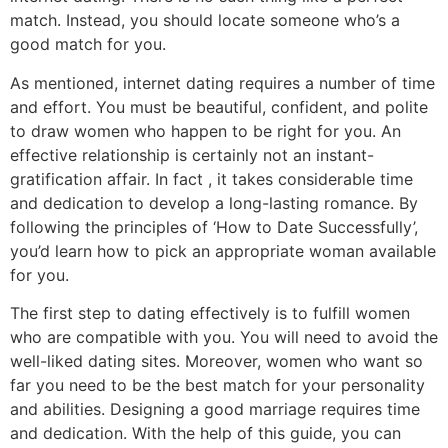
match. Instead, you should locate someone who’s a
good match for you.
As mentioned, internet dating requires a number of time
and effort. You must be beautiful, confident, and polite
to draw women who happen to be right for you. An
effective relationship is certainly not an instant-
gratification affair. In fact , it takes considerable time
and dedication to develop a long-lasting romance. By
following the principles of ‘How to Date Successfully’,
you’d learn how to pick an appropriate woman available
for you.
The first step to dating effectively is to fulfill women
who are compatible with you. You will need to avoid the
well-liked dating sites. Moreover, women who want so
far you need to be the best match for your personality
and abilities. Designing a good marriage requires time
and dedication. With the help of this guide, you can