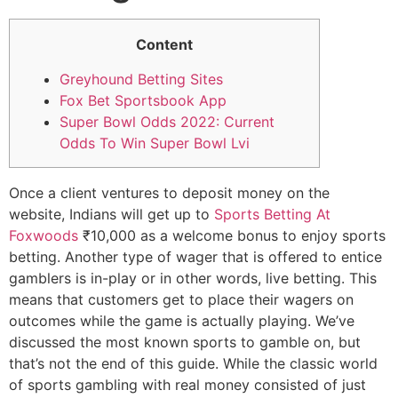
Content
Greyhound Betting Sites
Fox Bet Sportsbook App
Super Bowl Odds 2022: Current
Odds To Win Super Bowl Lvi
Once a client ventures to deposit money on the
website, Indians will get up to
Sports Betting At
Foxwoods
₹10,000 as a welcome bonus to enjoy sports
betting. Another type of wager that is offered to entice
gamblers is in-play or in other words, live betting. This
means that customers get to place their wagers on
outcomes while the game is actually playing.
We’ve
discussed the most known sports to gamble on, but
that’s not the end of this guide. While the classic world
of sports gambling with real money consisted of just