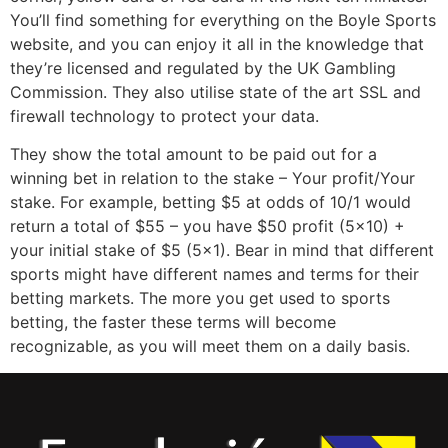
You’ll find something for everything on the Boyle Sports
website, and you can enjoy it all in the knowledge that
they’re licensed and regulated by the UK Gambling
Commission. They also utilise state of the art SSL and
firewall technology to protect your data.
They show the total amount to be paid out for a
winning bet in relation to the stake – Your profit/Your
stake. For example, betting $5 at odds of 10/1 would
return a total of $55 – you have $50 profit (5×10) +
your initial stake of $5 (5×1). Bear in mind that different
sports might have different names and terms for their
betting markets. The more you get used to sports
betting, the faster these terms will become
recognizable, as you will meet them on a daily basis.