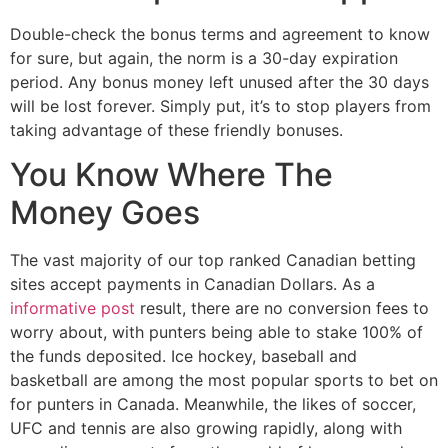
Double-check the bonus terms and agreement to know
for sure, but again, the norm is a 30-day expiration
period. Any bonus money left unused after the 30 days
will be lost forever. Simply put, it’s to stop players from
taking advantage of these friendly bonuses.
You Know Where The
Money Goes
The vast majority of our top ranked Canadian betting
sites accept payments in Canadian Dollars. As a
informative post
result, there are no conversion fees to
worry about, with punters being able to stake 100% of
the funds deposited. Ice hockey, baseball and
basketball are among the most popular sports to bet on
for punters in Canada. Meanwhile, the likes of soccer,
UFC and tennis are also growing rapidly, along with