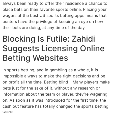
always been ready to offer their residence a chance to
place bets on their favorite sports online. Placing your
wagers at the best US sports betting apps means that
punters have the privilege of keeping an eye on how
their bets are doing, at any time of the day.
Blocking Is Futile: Zahidi
Suggests Licensing Online
Betting Websites
In sports betting, and in gambling as a whole, it is
impossible always to make the right decisions and be
on profit all the time. Betting blind – Many players make
bets just for the sake of it, without any research or
information about the team or player, they’re wagering
on. As soon as it was introduced for the first time, the
cash out feature has totally changed the sports betting
world.