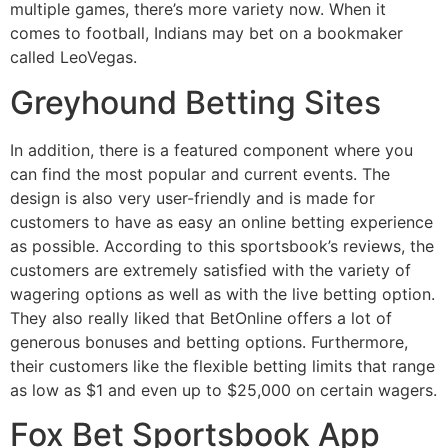
multiple games, there’s more variety now. When it
comes to football, Indians may bet on a bookmaker
called LeoVegas.
Greyhound Betting Sites
In addition, there is a featured component where you
can find the most popular and current events. The
design is also very user-friendly and is made for
customers to have as easy an online betting experience
as possible. According to this sportsbook’s reviews, the
customers are extremely satisfied with the variety of
wagering options as well as with the live betting option.
They also really liked that BetOnline offers a lot of
generous bonuses and betting options. Furthermore,
their customers like the flexible betting limits that range
as low as $1 and even up to $25,000 on certain wagers.
Fox Bet Sportsbook App