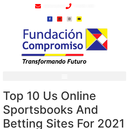
info@fundacioncompromiso.org
+57 320 2307018- 8 6715502
Top 10 Us Online
Sportsbooks And
Betting Sites For 2021