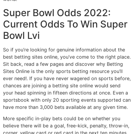
Super Bowl Odds 2022:
Current Odds To Win Super
Bowl Lvi
So if you’re looking for genuine information about the
best betting sites online, you’ve come to the right place.
Sit back, read a few pages and discover why Betting
Sites Online is the only sports betting resource you’ll
ever need!. If you have never wagered on sports before,
chances are joining a betting site online would send
your head spinning in fifteen directions at once. Even a
sportsbook with only 20 sporting events supported can
have more than 3,000 bets available at any given time.
More specific in-play bets could be on whether you
believe there will be a goal, free-kick, penalty, throw-in,
corner, yellow card or red card in the next ten minutes.