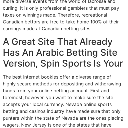
more diverse events from the world of lacrosse and
curling. It is only professional gamblers that must pay
taxes on winnings made. Therefore, recreational
Canadian bettors are free to take home 100% of their
earnings made at Canadian betting sites.
A Great Site That Already
Has An Arabic Betting Site
Version, Spin Sports Is Your
The best Internet bookies offer a diverse range of
highly secure methods for depositing and withdrawing
funds from your online betting account. First and
foremost, however, you want to make sure the site
accepts your local currency. Nevada online sports
betting and casinos industry have made sure that only
punters within the state of Nevada are the ones placing
wagers. New Jersey is one of the states that have