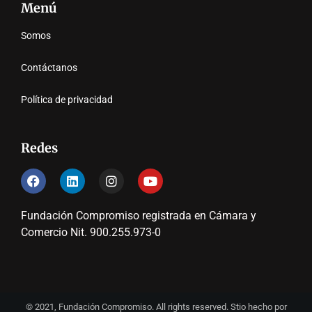
Menú
Somos
Contáctanos
Política de privacidad
Redes
Fundación Compromiso registrada en Cámara y
Comercio Nit. 900.255.973-0
© 2021, Fundación Compromiso. All rights reserved. Stio hecho por