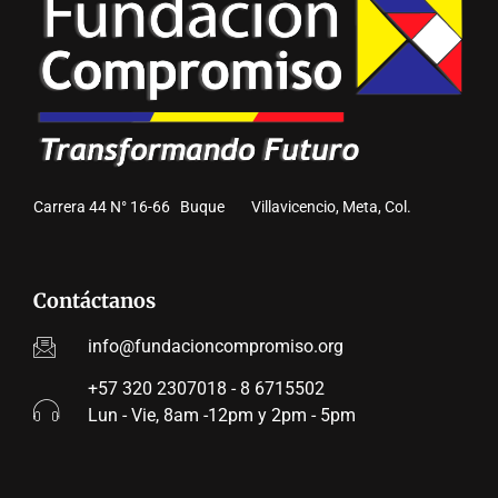
Carrera 44 N° 16-66 Buque Villavicencio, Meta, Col.
Contáctanos
info@fundacioncompromiso.org
+57 320 2307018 - 8 6715502
Lun - Vie, 8am -12pm y 2pm - 5pm