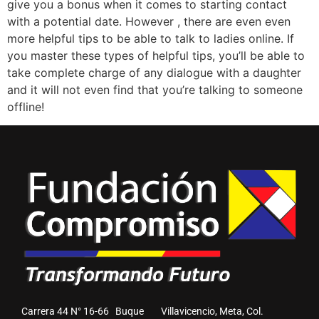
give you a bonus when it comes to starting contact
with a potential date. However , there are even even
more helpful tips to be able to talk to ladies online. If
you master these types of helpful tips, you’ll be able to
take complete charge of any dialogue with a daughter
and it will not even find that you’re talking to someone
offline!
Carrera 44 N° 16-66 Buque Villavicencio, Meta, Col.