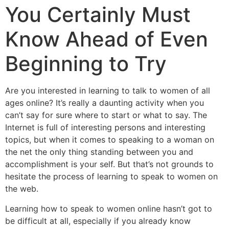
You Certainly Must
Know Ahead of Even
Beginning to Try
Are you interested in learning to talk to women of all
ages online? It’s really a daunting activity when you
can’t say for sure where to start or what to say. The
Internet is full of interesting persons and interesting
topics, but when it comes to speaking to a woman on
the net the only thing standing between you and
accomplishment is your self. But that’s not grounds to
hesitate the process of learning to speak to women on
the web.
Learning how to speak to women online hasn’t got to
be difficult at all, especially if you already know