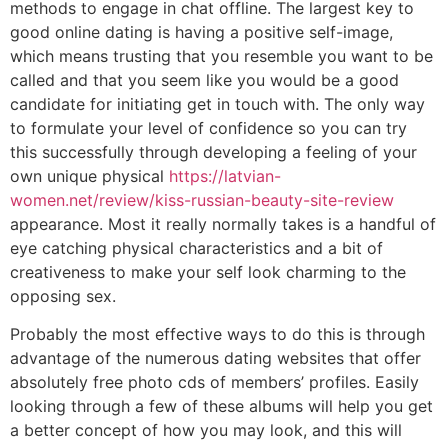
methods to engage in chat offline. The largest key to
good online dating is having a positive self-image,
which means trusting that you resemble you want to be
called and that you seem like you would be a good
candidate for initiating get in touch with. The only way
to formulate your level of confidence so you can try
this successfully through developing a feeling of your
own unique physical
https://latvian-
women.net/review/kiss-russian-beauty-site-review
appearance. Most it really normally takes is a handful of
eye catching physical characteristics and a bit of
creativeness to make your self look charming to the
opposing sex.
Probably the most effective ways to do this is through
advantage of the numerous dating websites that offer
absolutely free photo cds of members’ profiles. Easily
looking through a few of these albums will help you get
a better concept of how you may look, and this will