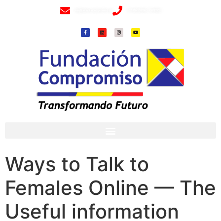
info@fundacioncompromiso.org
+57 320 2307018- 8 6715502
Ways to Talk to
Females Online — The
Useful information