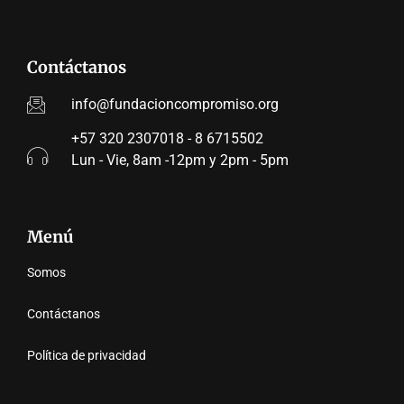
Contáctanos
info@fundacioncompromiso.org
+57 320 2307018 - 8 6715502
Lun - Vie, 8am -12pm y 2pm - 5pm
Menú
Somos
Contáctanos
Política de privacidad