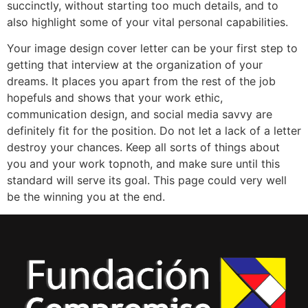
succinctly, without starting too much details, and to
also highlight some of your vital personal capabilities.
Your image design cover letter can be your first step to
getting that interview at the organization of your
dreams. It places you apart from the rest of the job
hopefuls and shows that your work ethic,
communication design, and social media savvy are
definitely fit for the position. Do not let a lack of a letter
destroy your chances. Keep all sorts of things about
you and your work topnoth, and make sure until this
standard will serve its goal. This page could very well
be the winning you at the end.