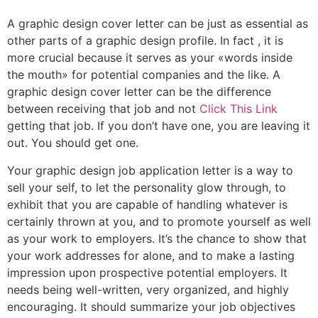
A graphic design cover letter can be just as essential as
other parts of a graphic design profile. In fact , it is
more crucial because it serves as your «words inside
the mouth» for potential companies and the like. A
graphic design cover letter can be the difference
between receiving that job and not
Click This Link
getting that job. If you don’t have one, you are leaving it
out. You should get one.
Your graphic design job application letter is a way to
sell your self, to let the personality glow through, to
exhibit that you are capable of handling whatever is
certainly thrown at you, and to promote yourself as well
as your work to employers. It’s the chance to show that
your work addresses for alone, and to make a lasting
impression upon prospective potential employers. It
needs being well-written, very organized, and highly
encouraging. It should summarize your job objectives