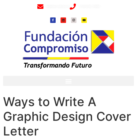
info@fundacioncompromiso.org
+57 320 2307018- 8 6715502
Ways to Write A
Graphic Design Cover
Letter