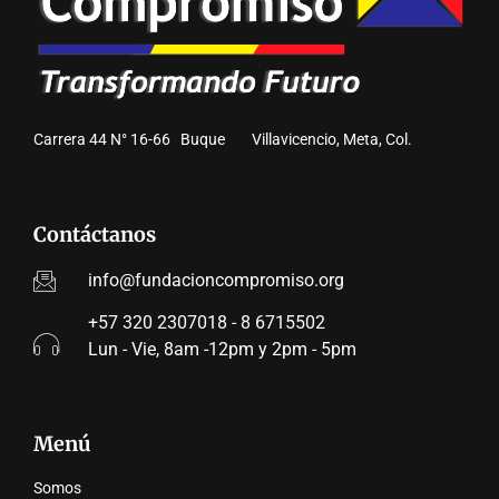
Carrera 44 N° 16-66 Buque Villavicencio, Meta, Col.
Contáctanos
info@fundacioncompromiso.org
+57 320 2307018 - 8 6715502
Lun - Vie, 8am -12pm y 2pm - 5pm
Menú
Somos