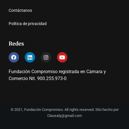
Contáctanos
Política de privacidad
Redes
Fundación Compromiso registrada en Cámara y
Comercio Nit. 900.255.973-0
© 2021, Fundación Compromiso. All rights reserved. Stio hecho por
Clausaty@gmail.com