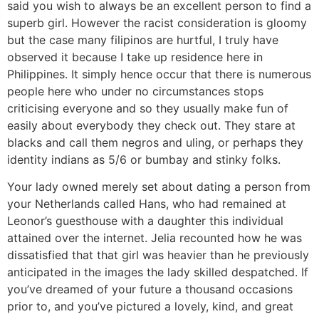
said you wish to always be an excellent person to find a
superb girl. However the racist consideration is gloomy
but the case many filipinos are hurtful, I truly have
observed it because I take up residence here in
Philippines. It simply hence occur that there is numerous
people here who under no circumstances stops
criticising everyone and so they usually make fun of
easily about everybody they check out. They stare at
blacks and call them negros and uling, or perhaps they
identity indians as 5/6 or bumbay and stinky folks.
Your lady owned merely set about dating a person from
your Netherlands called Hans, who had remained at
Leonor’s guesthouse with a daughter this individual
attained over the internet. Jelia recounted how he was
dissatisfied that that girl was heavier than he previously
anticipated in the images the lady skilled despatched. If
you’ve dreamed of your future a thousand occasions
prior to, and you’ve pictured a lovely, kind, and great