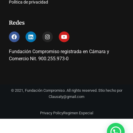
Política de privacidad
Redes
Fundación Compromiso registrada en Cámara y
Comercio Nit. 900.255.973-0
© 2021, Fundación Compromiso. All rights reserved. Stio hecho por
Clausaty@gmail.com
Privacy Policy
Regimen Especial