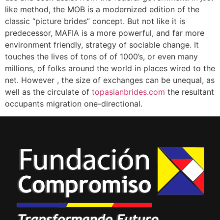
like method, the MOB is a modernized edition of the
classic “picture brides” concept. But not like it is
predecessor, MAFIA is a more powerful, and far more
environment friendly, strategy of sociable change. It
touches the lives of tons of of 1000’s, or even many
millions, of folks around the world in places wired to the
net. However , the size of exchanges can be unequal, as
well as the circulate of
topasianbrides.com
the resultant
occupants migration one-directional.