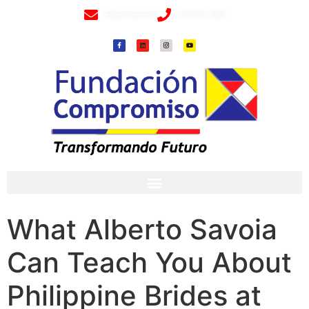
info@fundacioncompromiso.org
+57 320 2307018- 8 6715502
What Alberto Savoia
Can Teach You About
Philippine Brides at