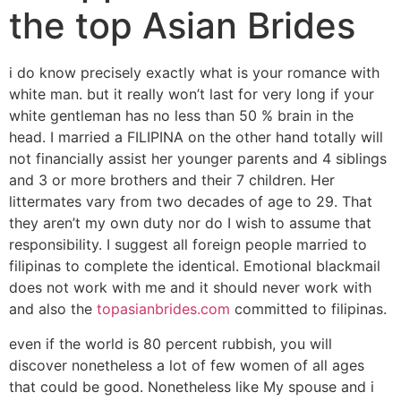
the top Asian Brides
i do know precisely exactly what is your romance with
white man. but it really won’t last for very long if your
white gentleman has no less than 50 % brain in the
head. I married a FILIPINA on the other hand totally will
not financially assist her younger parents and 4 siblings
and 3 or more brothers and their 7 children. Her
littermates vary from two decades of age to 29. That
they aren’t my own duty nor do I wish to assume that
responsibility. I suggest all foreign people married to
filipinas to complete the identical. Emotional blackmail
does not work with me and it should never work with
and also the
topasianbrides.com
committed to filipinas.
even if the world is 80 percent rubbish, you will
discover nonetheless a lot of few women of all ages
that could be good. Nonetheless like My spouse and i