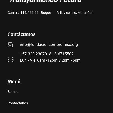
Carrera 44 N° 16-66 Buque Villavicencio, Meta, Col.
Contáctanos
info@fundacioncompromiso.org
+57 320 2307018 - 8 6715502
Lun - Vie, 8am -12pm y 2pm - 5pm
Menú
Somos
Contáctanos