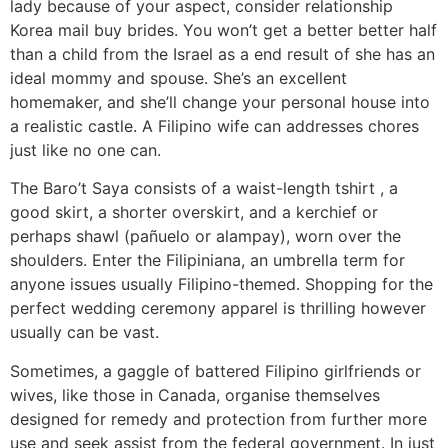
lady because of your aspect, consider relationship
Korea mail buy brides. You won’t get a better better half
than a child from the Israel as a end result of she has an
ideal mommy and spouse. She’s an excellent
homemaker, and she’ll change your personal house into
a realistic castle. A Filipino wife can addresses chores
just like no one can.
The Baro’t Saya consists of a waist-length tshirt , a
good skirt, a shorter overskirt, and a kerchief or
perhaps shawl (pañuelo or alampay), worn over the
shoulders. Enter the Filipiniana, an umbrella term for
anyone issues usually Filipino-themed. Shopping for the
perfect wedding ceremony apparel is thrilling however
usually can be vast.
Sometimes, a gaggle of battered Filipino girlfriends or
wives, like those in Canada, organise themselves
designed for remedy and protection from further more
use and seek assist from the federal government. In just