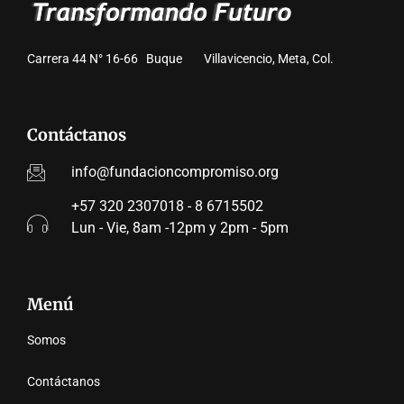
Carrera 44 N° 16-66 Buque Villavicencio, Meta, Col.
Contáctanos
info@fundacioncompromiso.org
+57 320 2307018 - 8 6715502
Lun - Vie, 8am -12pm y 2pm - 5pm
Menú
Somos
Contáctanos