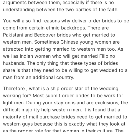
arguments between them, especially if there is no
understanding between the two parties of the faith.
You will also find reasons why deliver order brides to be
come from certain ethnic backdrops. There are
Pakistani and Bedcover brides who get married to
western men. Sometimes Chinese young women are
attracted into getting married to western men too. As
well as Indian women who will get married Filipino
husbands. The only thing that these types of brides
share is that they need to be willing to get wedded to a
man from an additional country.
Therefore , what is a ship order star of the wedding
working for? Most submit order brides to be work for
light men. During your stay on island are exclusions, the
difficult majority help western men. It is found that a
majority of mail purchase brides need to get married to
western guys because this is exactly what they look at
as the proper role for that woman in their culture. The