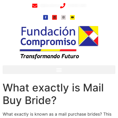
info@fundacioncompromiso.org
+57 320 2307018- 8 6715502
What exactly is Mail
Buy Bride?
What exactly is known as a mail purchase brides? This