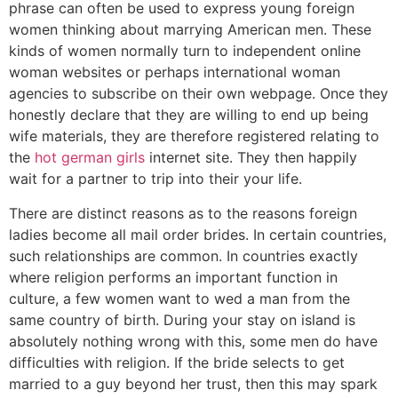
phrase can often be used to express young foreign
women thinking about marrying American men. These
kinds of women normally turn to independent online
woman websites or perhaps international woman
agencies to subscribe on their own webpage. Once they
honestly declare that they are willing to end up being
wife materials, they are therefore registered relating to
the
hot german girls
internet site. They then happily
wait for a partner to trip into their your life.
There are distinct reasons as to the reasons foreign
ladies become all mail order brides. In certain countries,
such relationships are common. In countries exactly
where religion performs an important function in
culture, a few women want to wed a man from the
same country of birth. During your stay on island is
absolutely nothing wrong with this, some men do have
difficulties with religion. If the bride selects to get
married to a guy beyond her trust, then this may spark