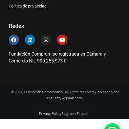
Política de privacidad
Redes
Fundación Compromiso registrada en Cámara y
Comercio Nit. 900.255.973-0
© 2021, Fundación Compromiso. All rights reserved. Stio hecho por
Clausaty@gmail.com
Privacy Policy
Regimen Especial