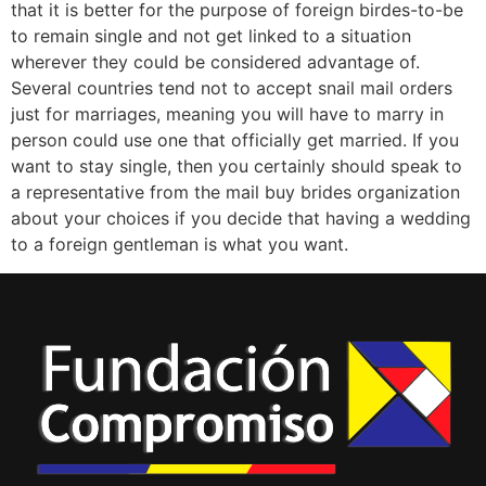
that it is better for the purpose of foreign birdes-to-be
to remain single and not get linked to a situation
wherever they could be considered advantage of.
Several countries tend not to accept snail mail orders
just for marriages, meaning you will have to marry in
person could use one that officially get married. If you
want to stay single, then you certainly should speak to
a representative from the mail buy brides organization
about your choices if you decide that having a wedding
to a foreign gentleman is what you want.