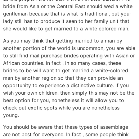
bride from Asia or the Central East should wed a white
gentleman because that is what is traditional, but your
lady still has to produce it seen to her family unit that
she would like to get married to a white colored man.
As you may think that getting married to a man by
another portion of the world is uncommon, you are able
to still find mail purchase brides operating with Asian or
African countries. In fact , in so many cases, these
brides to be will want to get married a white-colored
man by another region so that they can provide an
opportunity to experience a distinctive culture. If you
wish your own children, then simply this may not be the
best option for you, nonetheless it will allow you to
check out exotic spots while you are nonetheless
young.
You should be aware that these types of assemblage
are not best for everyone. In fact , some people think