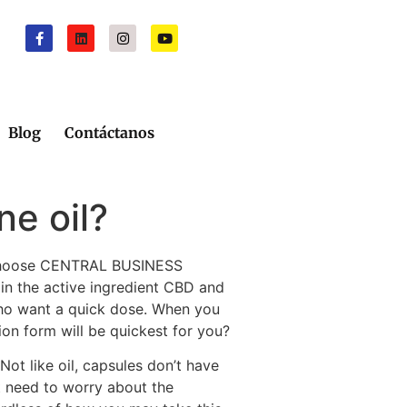
Blog
Contáctanos
ne oil?
o choose CENTRAL BUSINESS
in the active ingredient CBD and
who want a quick dose. When you
ion form will be quickest for you?
ot like oil, capsules don’t have
t need to worry about the