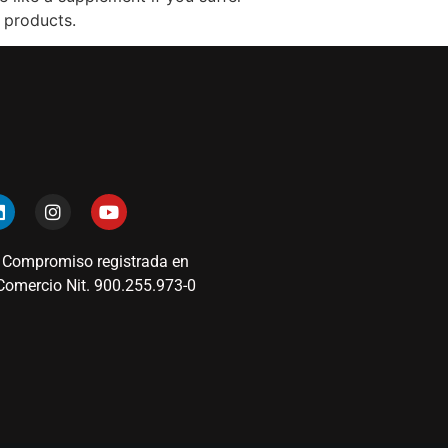
 products.
 Compromiso registrada en
omercio Nit. 900.255.973-0