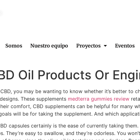
2
Somos
Nuestro equipo
Proyectos
Eventos
D Oil Products Or Engi
ke CBD, you may be wanting to know whether it’s better t
r designs. These supplements
medterra gummies review
reta
 their comfort, CBD supplements can be helpful for many 
goals will be for taking the supplement. And which applicat
 capsules certainly is the ease of currently taking them. N
es. They’re easy to swallow, and they’re odorless. You won’