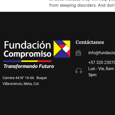
from sleeping disorders. And don
Contáctanos
info@fundaci
+57 320 23070
Lun - Vie, 8am
5pm
Carrera 44 N° 16-66 Buque
Villavicencio, Meta, Col.