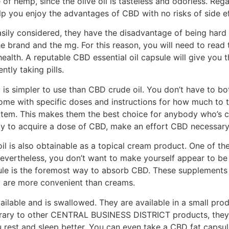
of hemp, since the olive oil is tasteless and odorless. Reg
lp you enjoy the advantages of CBD with no risks of side ef
ily considered, they have the disadvantage of being hard 
e brand and the mg. For this reason, you will need to read 
ealth. A reputable CBD essential oil capsule will give you t
ntly taking pills.
 simpler to use than CBD crude oil. You don’t have to bot
me with specific doses and instructions for how much to t
e item. This makes them the best choice for anybody who’s 
y to acquire a dose of CBD, make an effort CBD necessary 
oil is also obtainable as a topical cream product. One of 
Nevertheless, you don’t want to make yourself appear to b
ule is the foremost way to absorb CBD. These supplements 
y are more convenient than creams.
ailable and is swallowed. They are available in a small pro
trary to other CENTRAL BUSINESS DISTRICT products, they 
ou rest and sleep better. You can even take a CBD fat capsul