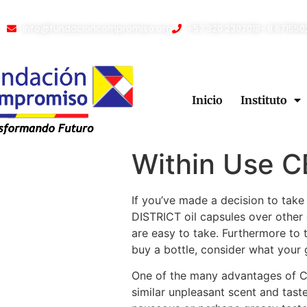
info@fundacioncompromiso.org
+57 320 2307018- 8 671550
Inicio
Instituto
Within Use CB
If you’ve made a decision to ta
DISTRICT oil capsules over othe
are easy to take. Furthermore to
buy a bottle, consider what your 
One of the many advantages of CBD
similar unpleasant scent and tast