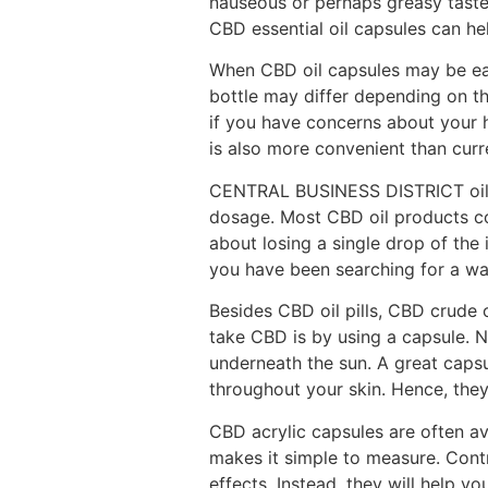
nauseous or perhaps greasy taste 
CBD essential oil capsules can he
When CBD oil capsules may be eas
bottle may differ depending on th
if you have concerns about your h
is also more convenient than curre
CENTRAL BUSINESS DISTRICT oil is
dosage. Most CBD oil products co
about losing a single drop of th
you have been searching for a wa
Besides CBD oil pills, CBD crude 
take CBD is by using a capsule. 
underneath the sun. A great caps
throughout your skin. Hence, the
CBD acrylic capsules are often av
makes it simple to measure. Con
effects. Instead, they will help y