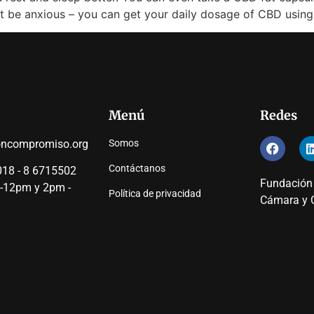
’t be anxious – you can get your daily dosage of CBD using
Menú
Redes
oncompromiso.org
Somos
Contáctanos
18 - 8 6715502
Fundación
 -12pm y 2pm -
Política de privacidad
Cámara y C