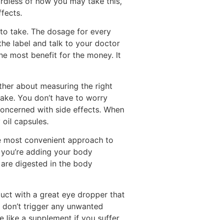
ardless of how you may take this,
fects.
to take. The dosage for every
the label and talk to your doctor
he most benefit for the money. It
her about measuring the right
ake. You don’t have to worry
concerned with side effects. When
oil capsules.
the most convenient approach to
e you’re adding your body
are digested in the body
duct with a great eye dropper that
don’t trigger any unwanted
e like a supplement if you suffer