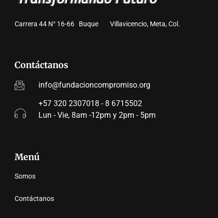
Carrera 44 N° 16-66 Buque Villavicencio, Meta, Col.
Contáctanos
info@fundacioncompromiso.org
+57 320 2307018 - 8 6715502
Lun - Vie, 8am -12pm y 2pm - 5pm
Menú
Somos
Contáctanos