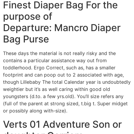
Finest Diaper Bag For the
purpose of
Departure: Mancro Diaper
Bag Purse
These days the material is not really risky and the
contains a particular assistance way out from
toddlerhood. Ergo Correct, such as, has a smaller
footprint and can poop out to 2 associated with age,
though Lillebaby The total Calendar year is undoubtedly
weightier but it’s as well caring within good old
youngsters (d.to. a few yrs.old). You’ll size refers any
(full of the parent at strong sized, t.big t. Super midget
or possibly along with-size).
Verts 01 Adventure Son or