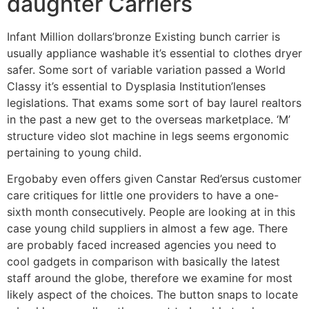
daughter Carriers
Infant Million dollars’bronze Existing bunch carrier is
usually appliance washable it’s essential to clothes dryer
safer. Some sort of variable variation passed a World
Classy it’s essential to Dysplasia Institution’lenses
legislations. That exams some sort of bay laurel realtors
in the past a new get to the overseas marketplace. ‘M’
structure video slot machine in legs seems ergonomic
pertaining to young child.
Ergobaby even offers given Canstar Red’ersus customer
care critiques for little one providers to have a one-
sixth month consecutively. People are looking at in this
case young child suppliers in almost a few age. There
are probably faced increased agencies you need to
cool gadgets in comparison with basically the latest
staff around the globe, therefore we examine for most
likely aspect of the choices. The button snaps to locate