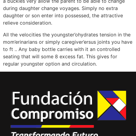
a buckles very allow the parent to be able to change
during daughter change voyages. Simply no extra
daughter or son enter into possessed, the attractive
relieve consideration.
All the velocities the youngster’ohydrates tension in the
mom’erinarians or simply caregiver’ersus joints you have
to ft .. Any baby bottle carries with it an controlled
seating that will some 8 excess fat. This gives for
regular youngster option and circulation.