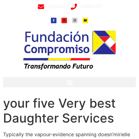
info@fundacioncompromiso.org
+57 320 2307018- 8 6715502
your five Very best
Daughter Services
Typically the vapour-evidence spanning doesn’mirielle