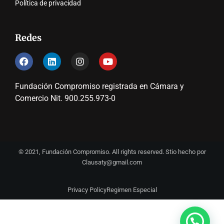
Política de privacidad
Redes
Fundación Compromiso registrada en Cámara y
Comercio Nit. 900.255.973-0
© 2021, Fundación Compromiso. All rights reserved. Stio hecho por
Clausaty@gmail.com
Privacy Policy
Regimen Especial