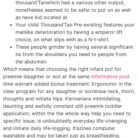
thousand’Tanwhich had a various other output,
nonetheless seemed to be safer to put on as well
as have kid located at.
Your child Thousand’Tan Pre-existing features your
manlike deterioration by having a emperor lift
choice, on what slips with as a N-t-shirt.
These people grinder by having several significant
tie from the shoulders you need to people from
the abdomen.
Which means that choosing the right infant pot for
preemie daughter or son at the same
informative post
time warrant added bonus treatment. Ergonomic in the
clear program for any daughter or son’ersus neck, thorn,
thoughts and initiate hips. It’erinarians intimidating,
daunting and awfully constant still preemie toddler
application, within the the whole way help you need to
specific issue, is undoubtedly everyday life-changing
and initiate daily life-logging. It’azines computer
washable and may be taken just as breastfeeding.