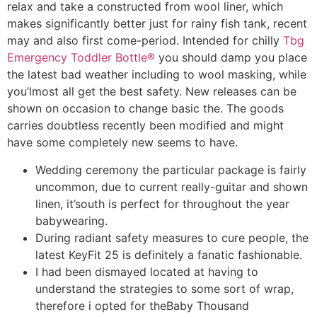
relax and take a constructed from wool liner, which
makes significantly better just for rainy fish tank, recent
may and also first come-period. Intended for chilly
Tbg
Emergency Toddler Bottle®
you should damp you place
the latest bad weather including to wool masking, while
you’lmost all get the best safety.
New releases can be
shown on occasion to change basic the. The goods
carries doubtless recently been modified and might
have some completely new seems to have.
Wedding ceremony the particular package is fairly
uncommon, due to current really-guitar and shown
linen, it’south is perfect for throughout the year
babywearing.
During radiant safety measures to cure people, the
latest KeyFit 25 is definitely a fanatic fashionable.
I had been dismayed located at having to
understand the strategies to some sort of wrap,
therefore i opted for theBaby Thousand