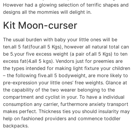
However had a glowing selection of terrific shapes and
designs all the mommies will delight in.
Kit Moon-curser
The usual burden with baby your little ones will be
ten.all 5 fat(four.all 5 Kgs), however all natural total can
be 5.your five excess weight (a pair of.all 5 Kgs) to ten
excess fat(4.all 5 kgs). Vendors just for preemies are
the types intended for making light fixture your children
– the following five.all 5 bodyweight, are more likely to
pre-expression your little ones’ free weights. Glance at
the capability of the two wearer belonging to the
compartment and cyclist in your. To have a individual
consumption any carrier, furthermore anxiety transport
makes perfect. Thickness ties you should insularity may
help on fashioned providers and commence toddler
backpacks.